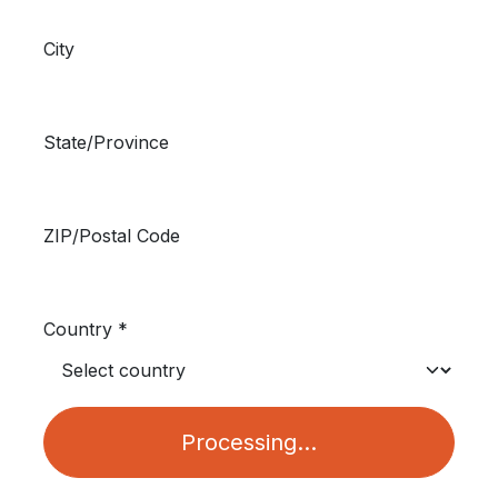
City
State/Province
ZIP/Postal Code
Country *
Processing...