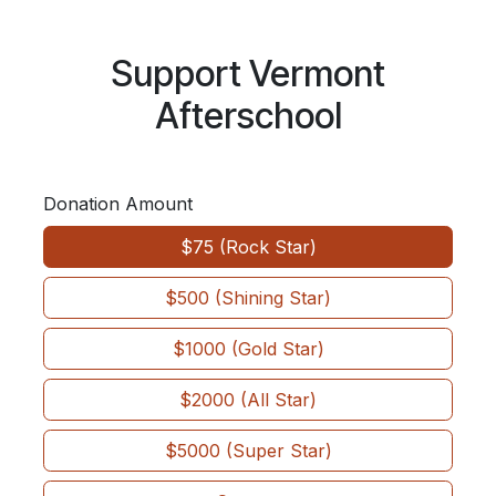
Skip to Content
Support Vermont
Afterschool
Donation Amount
$75 (Rock Star)
$500 (Shining Star)
$1000 (Gold Star)
$2000 (All Star)
$5000 (Super Star)