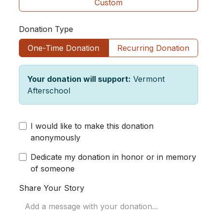
Custom
Donation Type
One-Time Donation
Recurring Donation
Your donation will support:
Vermont
Afterschool
I would like to make this donation
anonymously
Dedicate my donation in honor or in memory
of someone
Share Your Story