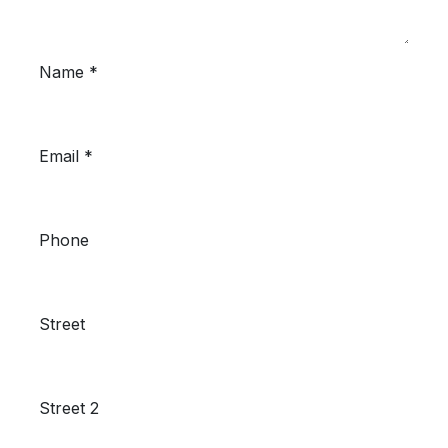
Name *
Email *
Phone
Street
Street 2